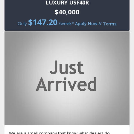
LUXURY USF40R
$40,000
$
147.20
Only
/week*
Apply Now
//
Terms
We are a small company that know what dealers do.