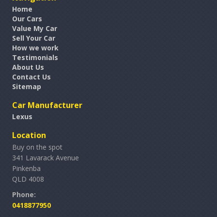
Home
Our Cars
Value My Car
Sell Your Car
How we work
Testimonials
About Us
Contact Us
Sitemap
Car Manufacturer
Lexus
Location
Buy on the spot
341 Lavarack Avenue
Pinkenba
QLD 4008
Phone:
0418877950