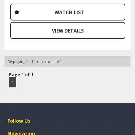
situations.
WATCH LIST
Warranty available for sale. 1-5 years. Unlimited
kilometres. Best part of our warranty products is you can
use your own mechanic to complete any work. Even if
VIEW DETAILS
they are not affiliated with our warranty provider, they
can be in minutes and will be paid directly. No shelling out
your hard earned cash to be reimbursed receipts.
Call, email or sms today. We are waiting to help.
Displaying 1 - 1 from a total of 1
Page 1 of 1
1
Follow Us
Navigation