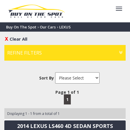
Toggl
navig
›
›
Buy On The Spot
Our Cars
LEXUS
Clear All
REFINE FILTERS
Sort By
Page 1 of 1
1
Displaying 1 - 1 from a total of 1
2014 LEXUS LS460 4D SEDAN SPORTS