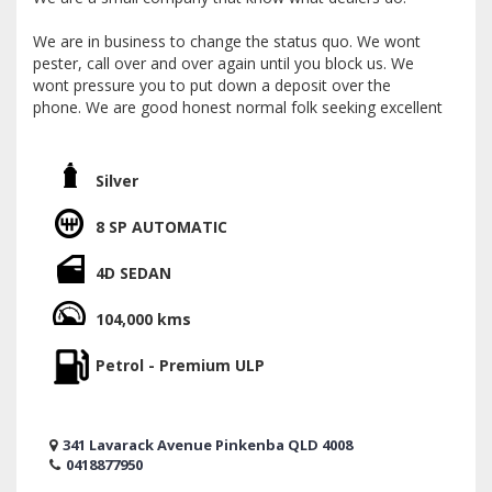
We are in business to change the status quo. We wont
pester, call over and over again until you block us. We
wont pressure you to put down a deposit over the
phone. We are good honest normal folk seeking excellent
customer reviews. We already have many on facebook
and Google
Silver
We operate by appointment only and like to stick to a
plan. If you'd like to read our reviews, make a real time
8 SP AUTOMATIC
appointment or discus trade and finance, give me a call
today. Im Jon.
4D SEDAN
We are a licensed motor dealer located 5 minutes from
104,000 kms
the airport and 15 from the CBD.
Petrol - Premium ULP
Nationwide delivery available. Mechanical inspections can
be arranged.
We offer trades of all sorts. Boats campers caravans golf
341 Lavarack Avenue Pinkenba QLD 4008
carts motor bikes. We offer very competitive finance
0418877950
packages with over 58 different lenders to cater for most