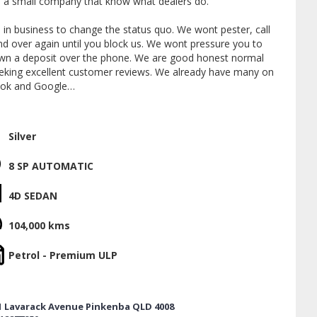
 a small company that know what dealers do.
 in business to change the status quo. We wont pester, call
nd over again until you block us. We wont pressure you to
wn a deposit over the phone. We are good honest normal
eeking excellent customer reviews. We already have many on
ok and Google
ate by appointment only and like to stick to a plan. If
like to read our reviews, make a real time appointment or
Silver
trade and finance, give me a call today. Im Jon.
8 SP AUTOMATIC
 a licensed motor dealer located 5 minutes from the airport
 from the CBD.
4D SEDAN
wide delivery available. Mechanical inspections can be
104,000 kms
ed.
Petrol - Premium ULP
er trades of all sorts. Boats campers caravans golf carts
bikes. We offer very competitive finance packages with over
erent lenders to cater for most situations.
1 Lavarack Avenue Pinkenba QLD 4008
y available for sale. 1-5 years. Unlimited kilometres. Best