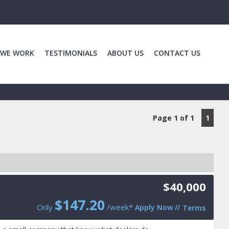
 WE WORK
TESTIMONIALS
ABOUT US
CONTACT US
Page 1 of 1
1
$40,000
$
147.20
Only
/week*
Apply Now
//
Terms