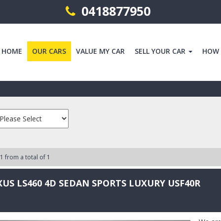
0418877950
HOME
OUR CARS
VALUE MY CAR
SELL YOUR CAR
HOW
 1 from a total of 1
XUS LS460 4D SEDAN SPORTS LUXURY USF40R