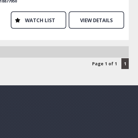
18877950
f our warranty products is you can use your own mechanic
lete any work. Even if they are not affiliated with our
y provider, they can be in minutes and will be paid directly.
WATCH LIST
VIEW DETAILS
lling out your hard earned cash to be reimbursed receipts.
mail or sms today. We are waiting to help.
Page 1 of 1
1