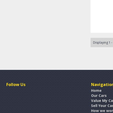
Displaying 1 -
Follow Us
Navigatio
Home
Our Cars
Value My Ca
Sell Your Ca
How we wo