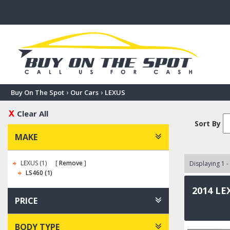
›
›
Buy On The Spot
Our Cars
LEXUS
Clear All
Sort By
MAKE
LEXUS (1)
Remove
Displaying 1 -
LS460 (1)
2014 LE
PRICE
BODY TYPE