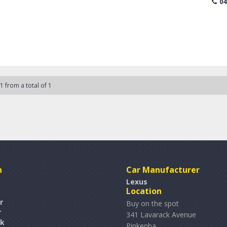
04
part o
to comp
warrant
No she
Call, e
 1 from a total of 1
n
Car Manufacturer
Lexus
Location
r
Buy on the spot
r
341 Lavarack Avenue
rk
Pinkenba