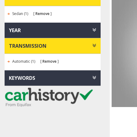
Sedan (1)
Remove
YEAR
TRANSMISSION
Automatic (1)
Remove
KEYWORDS